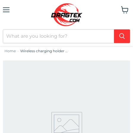
Menu
View
cart
Home
Wireless charging holder 3w1 Acefast E16 LED (black)
›