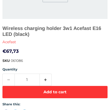
Wireless charging holder 3w1 Acefast E16
LED (black)
Acefast
Current price
€67,73
SKU
061086
Quantity
Add to cart
Share this: