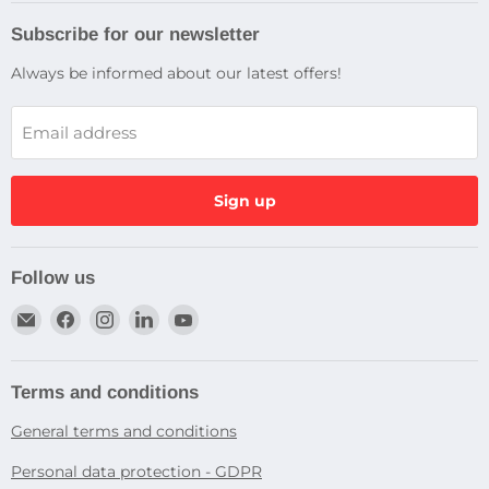
Subscribe for our newsletter
Always be informed about our latest offers!
Email address
Sign up
Follow us
Email
Find
Find
Find
Find
Dragtek
us
us
us
us
on
on
on
on
Facebook
Instagram
LinkedIn
YouTube
Terms and conditions
General terms and conditions
Personal data protection - GDPR