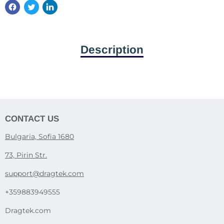
Description
CONTACT US
Bulgaria, Sofia 1680
73, Pirin Str.
support@dragtek.com
+359883949555
Dragtek.com