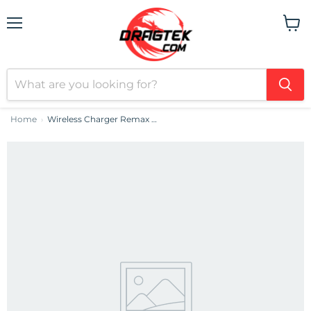
Menu
View
cart
Home
Wireless Charger Remax Jellyfish, 10W
›