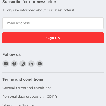
Subscribe for our newsletter
Always be informed about our latest offers!
Email address
Sign up
Follow us
Email
Find
Find
Find
Find
Dragtek
us
us
us
us
on
on
on
on
Facebook
Instagram
LinkedIn
YouTube
Terms and conditions
General terms and conditions
Personal data protection - GDPR
Warranty & Returns