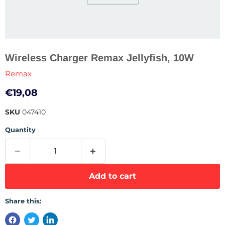
Wireless Charger Remax Jellyfish, 10W
Remax
Current price
€19,08
SKU
047410
Quantity
Add to cart
Share this: