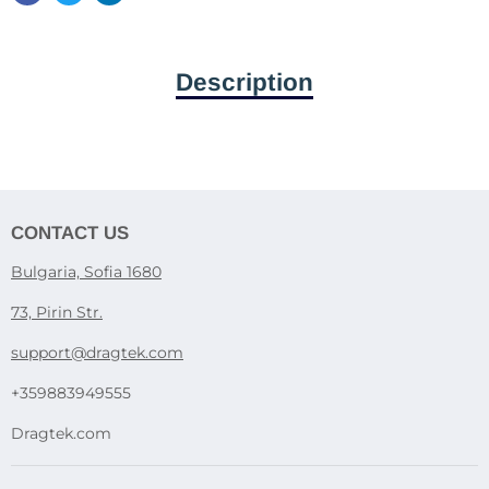
Description
CONTACT US
Bulgaria, Sofia 1680
73, Pirin Str.
support@dragtek.com
+359883949555
Dragtek.com