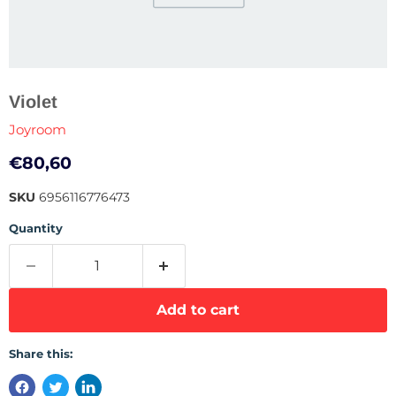
Violet
Joyroom
Current price
€80,60
SKU
6956116776473
Quantity
Add to cart
Share this: