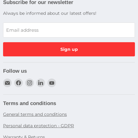
Subscribe for our newsletter
Always be informed about our latest offers!
Email address
Sign up
Follow us
Email
Find
Find
Find
Find
Dragtek
us
us
us
us
on
on
on
on
Facebook
Instagram
LinkedIn
YouTube
Terms and conditions
General terms and conditions
Personal data protection - GDPR
Warranty & Returns