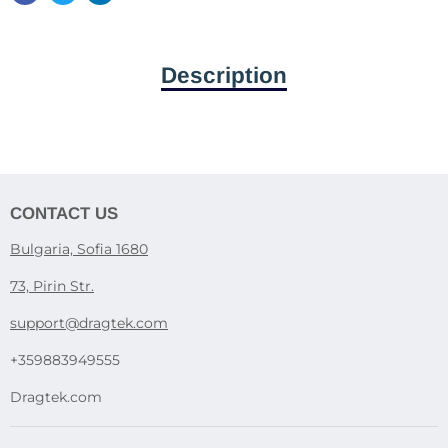
Description
CONTACT US
Bulgaria, Sofia 1680
73, Pirin Str.
support@dragtek.com
+359883949555
Dragtek.com