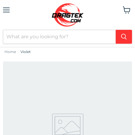
Menu
View
cart
Home
Violet
›