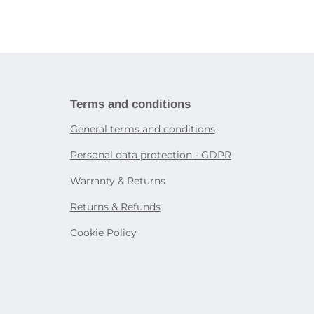
ries
book
Tablet holders and stands
ies
martphones
Bags and cases for tablets
Decorative lighting
Accessories for other devices
Table lamps
Sensor lighting
icity
Smart lighting
systems
rtphone
Terms and conditions
General terms and conditions
on
Personal data protection - GDPR
e
Warranty & Returns
Returns & Refunds
Cookie Policy