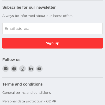
Subscribe for our newsletter
Always be informed about our latest offers!
Email address
Sign up
Follow us
Email
Find
Find
Find
Find
Dragtek
us
us
us
us
on
on
on
on
Facebook
Instagram
LinkedIn
YouTube
Terms and conditions
General terms and conditions
Personal data protection - GDPR