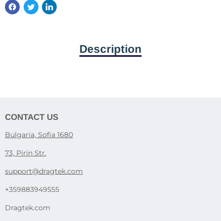
Description
CONTACT US
Bulgaria, Sofia 1680
73, Pirin Str.
support@dragtek.com
+359883949555
Dragtek.com