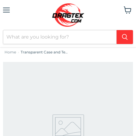
Menu
View
cart
Home
Transparent Case and Tempered Glass set Baseus Corning for iPhone 13 Pro Max
›