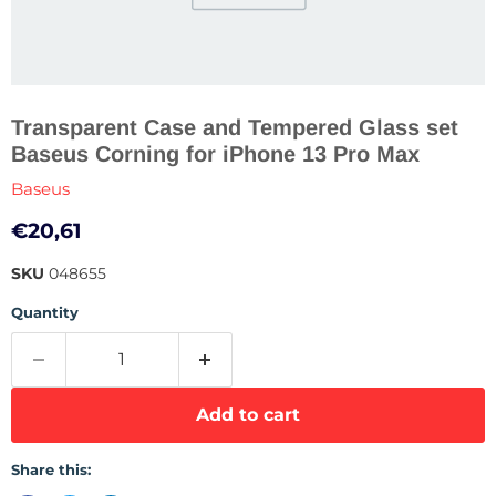
Transparent Case and Tempered Glass set
Baseus Corning for iPhone 13 Pro Max
Baseus
Current price
€20,61
SKU
048655
Quantity
Add to cart
Share this: