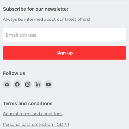
Subscribe for our newsletter
Always be informed about our latest offers!
Email address
Sign up
Follow us
Email
Find
Find
Find
Find
Dragtek
us
us
us
us
on
on
on
on
Facebook
Instagram
LinkedIn
YouTube
Terms and conditions
General terms and conditions
Personal data protection - GDPR