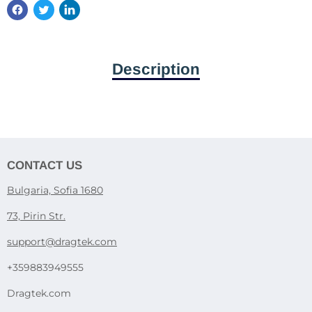
Description
CONTACT US
Bulgaria, Sofia 1680
73, Pirin Str.
support@dragtek.com
+359883949555
Dragtek.com