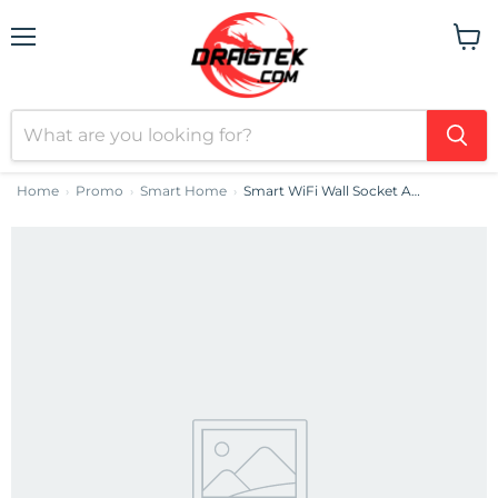
Menu
View
cart
Home
Promo
Smart Home
Smart WiFi Wall Socket Avatto N-WOT10-EU-B TUYA (black)
›
›
›