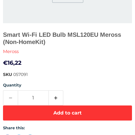
Smart Wi-Fi LED Bulb MSL120EU Meross
(Non-HomeKit)
Meross
Current price
€16,22
SKU
057091
Quantity
Add to cart
Share this: