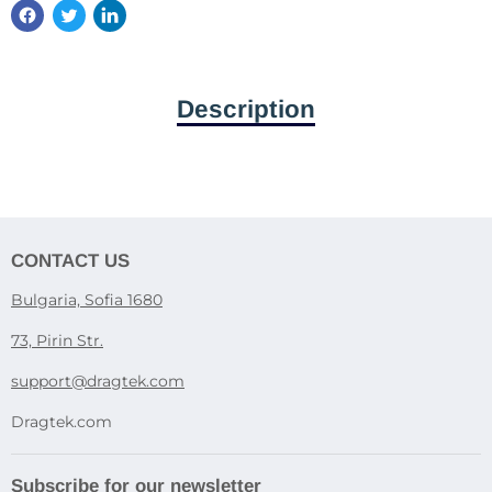
Description
CONTACT US
Bulgaria, Sofia 1680
73, Pirin Str.
support@dragtek.com
Dragtek.com
Subscribe for our newsletter