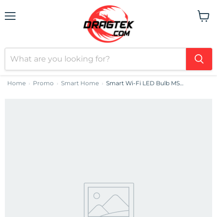
Menu
View
cart
Home
Promo
Smart Home
Smart Wi-Fi LED Bulb MSL120EU Meross (Non-HomeKit)
›
›
›