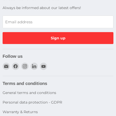
Always be informed about our latest offers!
Email address
Sign up
Follow us
Email
Find
Find
Find
Find
Dragtek
us
us
us
us
on
on
on
on
Facebook
Instagram
LinkedIn
YouTube
Terms and conditions
General terms and conditions
Personal data protection - GDPR
Warranty & Returns