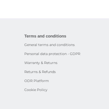
ries
book
Tablet holders and stands
ies
martphones
Bags and cases for tablets
Decorative lighting
Accessories for other devices
Table lamps
Sensor lighting
icity
Smart lighting
systems
rtphone
Terms and conditions
General terms and conditions
on
Personal data protection - GDPR
e
Warranty & Returns
Returns & Refunds
ODR Platform
Cookie Policy