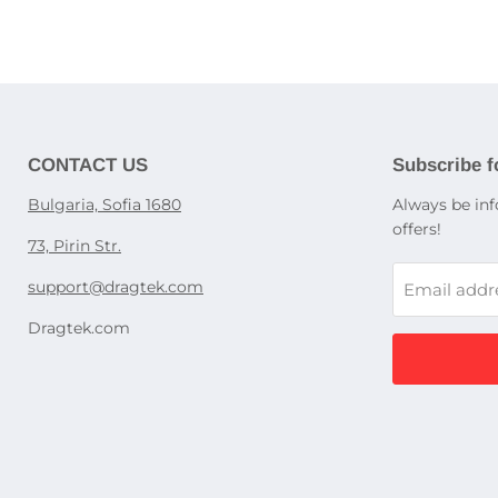
Optical d
Cases for
Children'
Screen pr
Appliance
Washing 
Babypho
Dishwash
Power sup
Children'
Cooking s
laptops
Education
Refrigerat
Gaming P
display c
UPS devi
CONTACT US
Subscribe f
Kitchen h
Power str
Accessori
Bulgaria, Sofia 1680
Always be inf
Dedicated
ovens, st
offers!
Rack PDU
73, Pirin Str.
Accessori
support@dragtek.com
Email addr
Desktop
Dragtek.com
Pocket