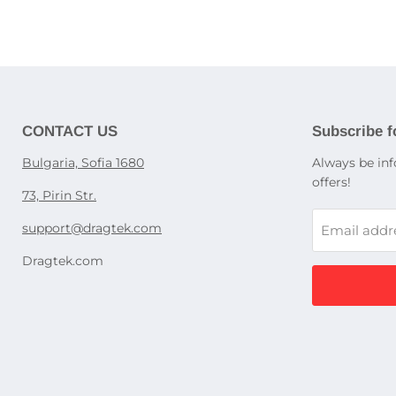
Optical d
Cases for
Children'
Screen pr
Appliance
Washing 
Babypho
Dishwash
Power sup
Children'
Cooking s
laptops
Education
Refrigerat
Gaming P
display c
UPS devi
CONTACT US
Subscribe f
Kitchen h
Power str
Accessori
Bulgaria, Sofia 1680
Always be inf
Dedicated
ovens, st
offers!
Rack PDU
73, Pirin Str.
Accessori
support@dragtek.com
Email addr
Desktop
Dragtek.com
Pocket