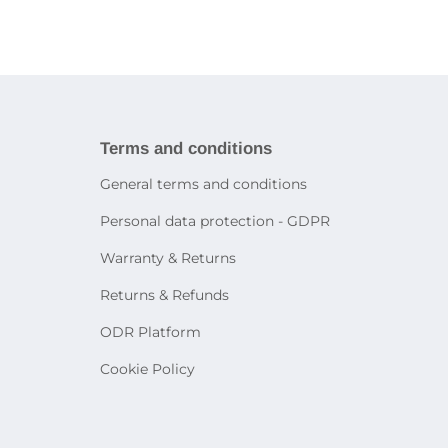
ries
book
Tablet holders and stands
ies
martphones
Bags and cases for tablets
Decorative lighting
Accessories for other devices
Table lamps
Sensor lighting
icity
Smart lighting
systems
rtphone
Terms and conditions
General terms and conditions
on
Personal data protection - GDPR
e
Warranty & Returns
Returns & Refunds
ODR Platform
Cookie Policy