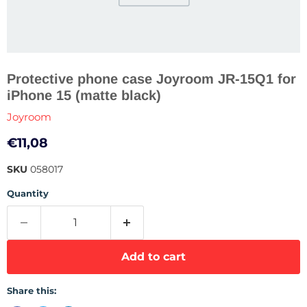
Protective phone case Joyroom JR-15Q1 for
iPhone 15 (matte black)
Joyroom
Current price
€11,08
SKU
058017
Quantity
Add to cart
Share this: