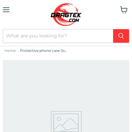
Menu
View
cart
Home
Protective phone case Joyroom JR-15Q1 for iPhone 15 (matte black)
›