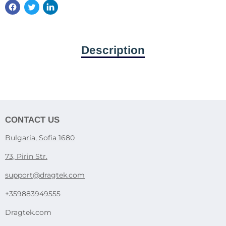
Description
CONTACT US
Bulgaria, Sofia 1680
73, Pirin Str.
support@dragtek.com
+359883949555
Dragtek.com