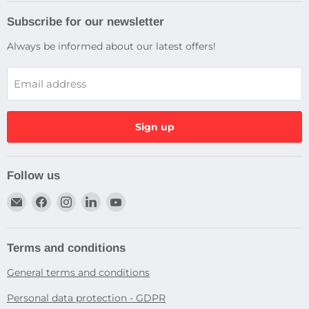
Subscribe for our newsletter
Always be informed about our latest offers!
Email address
Sign up
Follow us
Email
Find
Find
Find
Find
Dragtek
us
us
us
us
on
on
on
on
Facebook
Instagram
LinkedIn
YouTube
Terms and conditions
General terms and conditions
Personal data protection - GDPR