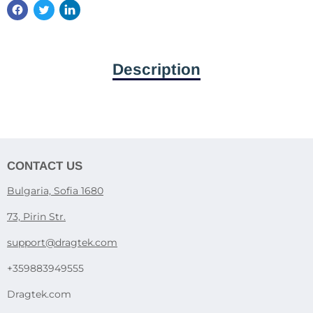
Description
CONTACT US
Bulgaria, Sofia 1680
73, Pirin Str.
support@dragtek.com
+359883949555
Dragtek.com