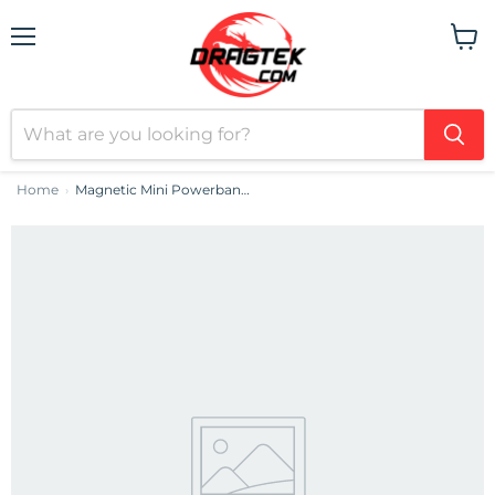
Menu
View
cart
Home
Magnetic Mini Powerbank Baseus 5000mAh 20W (purple)
›