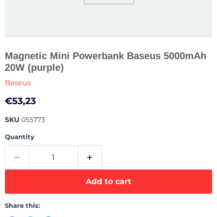
Magnetic Mini Powerbank Baseus 5000mAh
20W (purple)
Baseus
Current price
€53,23
SKU
055773
Quantity
Add to cart
Share this: