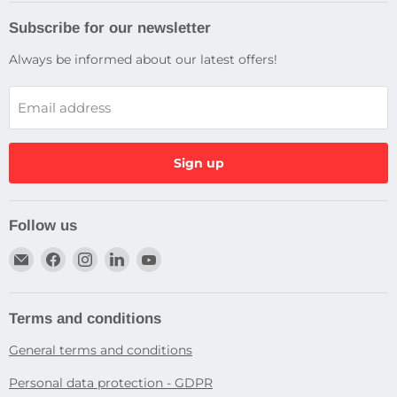
Subscribe for our newsletter
Always be informed about our latest offers!
Email address
Sign up
Follow us
Email
Find
Find
Find
Find
Dragtek
us
us
us
us
on
on
on
on
Facebook
Instagram
LinkedIn
YouTube
Terms and conditions
General terms and conditions
Personal data protection - GDPR