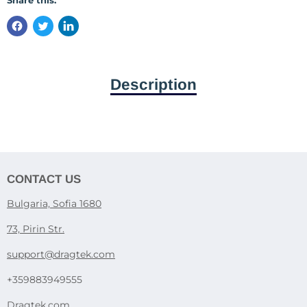
Share this:
Description
CONTACT US
Bulgaria, Sofia 1680
73, Pirin Str.
support@dragtek.com
+359883949555
Dragtek.com