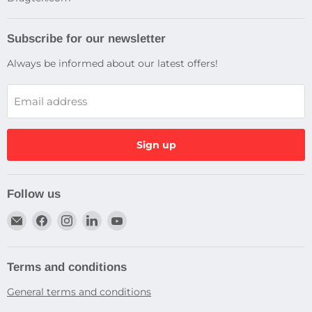
Subscribe for our newsletter
Always be informed about our latest offers!
Email address
Sign up
Follow us
Email
Find
Find
Find
Find
Dragtek
us
us
us
us
on
on
on
on
Facebook
Instagram
LinkedIn
YouTube
Terms and conditions
General terms and conditions