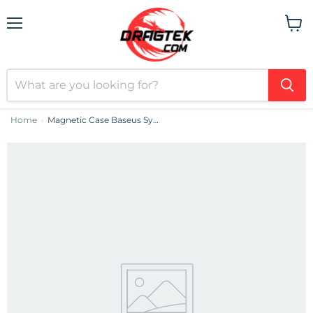
Menu
View
cart
Home
Magnetic Case Baseus Synthetic Fiber Series for iPhone 14 Pro (black)+ tempered glass + cleaning kit
›