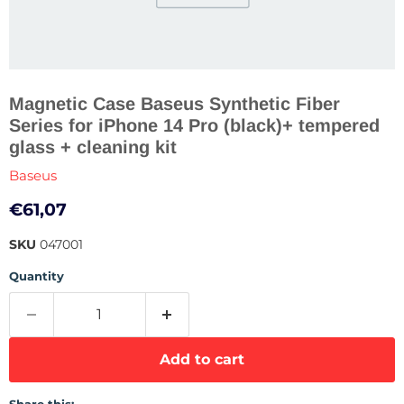
Magnetic Case Baseus Synthetic Fiber
Series for iPhone 14 Pro (black)+ tempered
glass + cleaning kit
Baseus
Current price
€61,07
SKU
047001
Quantity
Add to cart