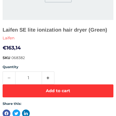
Laifen SE lite ionization hair dryer (Green)
Laifen
Current price
€163,14
SKU
068382
Quantity
Add to cart
Share this: