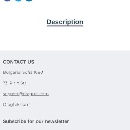
Description
CONTACT US
Bulgaria, Sofia 1680
73, Pirin Str.
support@dragtek.com
Dragtek.com
Subscribe for our newsletter