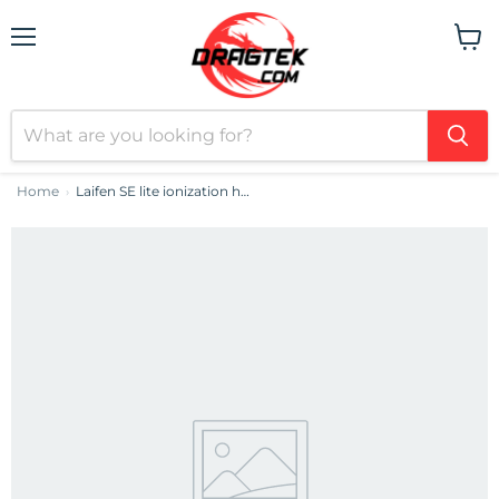
Menu
View
cart
Home
Laifen SE lite ionization hair dryer (Green)
›