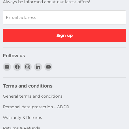
Always be informed about our latest offers!
Email address
Sign up
Follow us
Email
Find
Find
Find
Find
Dragtek
us
us
us
us
on
on
on
on
Facebook
Instagram
LinkedIn
YouTube
Terms and conditions
General terms and conditions
Personal data protection - GDPR
Warranty & Returns
Returns & Refunds