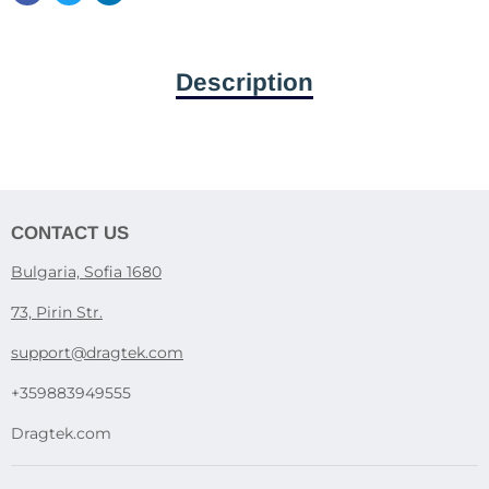
Description
CONTACT US
Bulgaria, Sofia 1680
73, Pirin Str.
support@dragtek.com
+359883949555
Dragtek.com