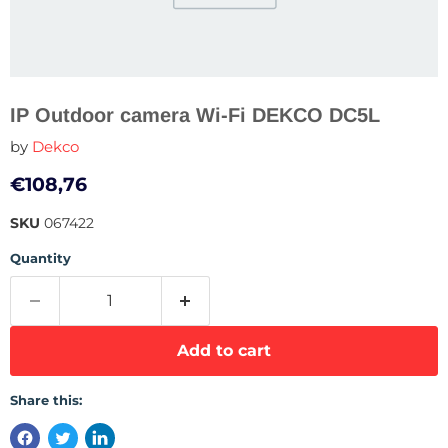
IP Outdoor camera Wi-Fi DEKCO DC5L
by
Dekco
Current price
€108,76
SKU
067422
Quantity
Add to cart
Share this: