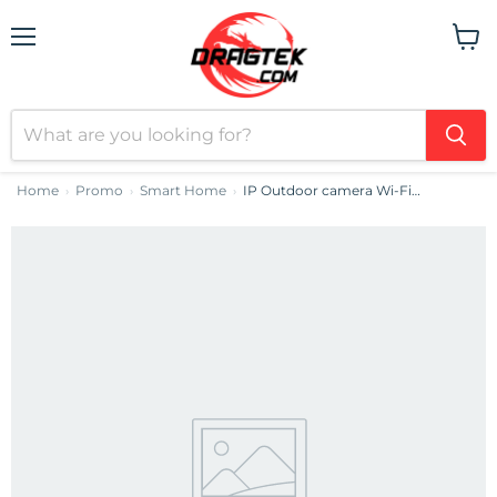
Menu
View
cart
Home
Promo
Smart Home
IP Outdoor camera Wi-Fi DEKCO DC5L
›
›
›