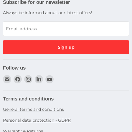
Subscribe for our newsletter
Always be informed about our latest offers!
Email address
Sign up
Follow us
Email
Find
Find
Find
Find
Dragtek
us
us
us
us
on
on
on
on
Facebook
Instagram
LinkedIn
YouTube
Terms and conditions
General terms and conditions
Personal data protection - GDPR
Warranty & Returns