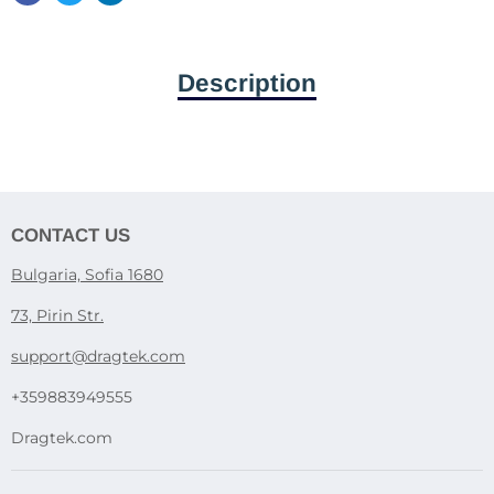
Description
CONTACT US
Bulgaria, Sofia 1680
73, Pirin Str.
support@dragtek.com
+359883949555
Dragtek.com