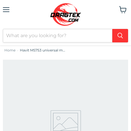
Menu
View
cart
Home
Havit MS753 universal mouse (black&grey)
›