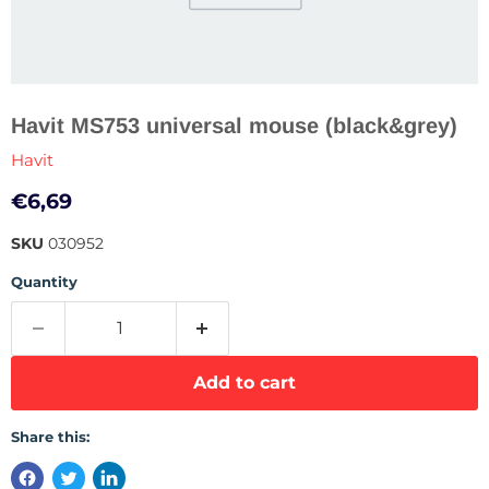
Havit MS753 universal mouse (black&grey)
Havit
Current price
€6,69
SKU
030952
Quantity
Add to cart
Share this: