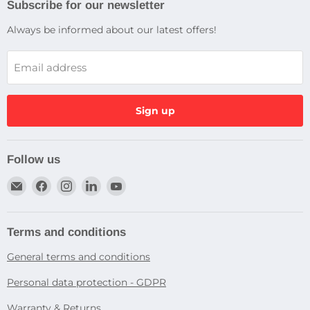
Subscribe for our newsletter
Always be informed about our latest offers!
Email address
Sign up
Follow us
Email
Find
Find
Find
Find
Dragtek
us
us
us
us
on
on
on
on
Facebook
Instagram
LinkedIn
YouTube
Terms and conditions
General terms and conditions
Personal data protection - GDPR
Warranty & Returns