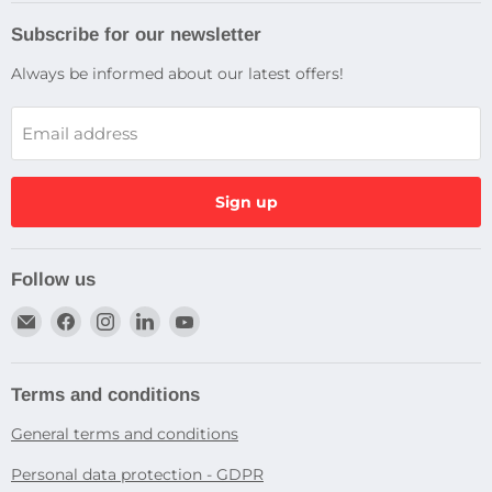
Subscribe for our newsletter
Always be informed about our latest offers!
Email address
Sign up
Follow us
Email
Find
Find
Find
Find
Dragtek
us
us
us
us
on
on
on
on
Facebook
Instagram
LinkedIn
YouTube
Terms and conditions
General terms and conditions
Personal data protection - GDPR