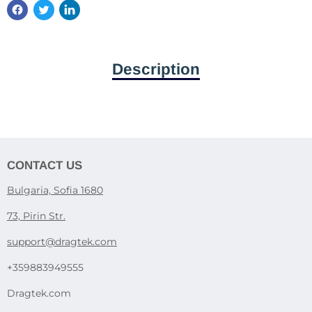
Description
CONTACT US
Bulgaria, Sofia 1680
73, Pirin Str.
support@dragtek.com
+359883949555
Dragtek.com