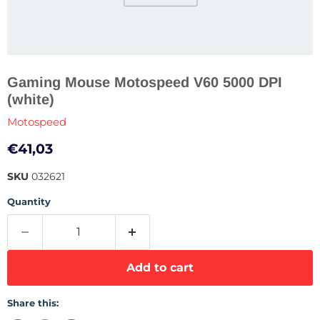
Gaming Mouse Motospeed V60 5000 DPI
(white)
Motospeed
Current price
€41,03
SKU
032621
Quantity
Add to cart
Share this: