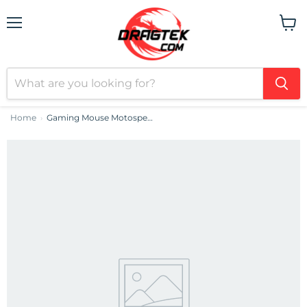
Menu
View
cart
Home
Gaming Mouse Motospeed V60 5000 DPI (white)
›