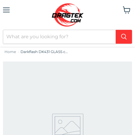
Menu
View
cart
Home
Darkflash DK431 GLASS computer case (black)
›