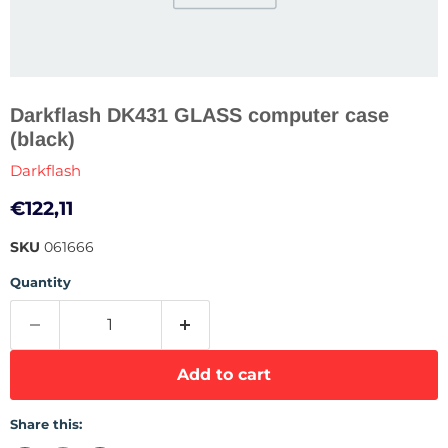
Darkflash DK431 GLASS computer case
(black)
Darkflash
Current price
€122,11
SKU
061666
Quantity
Add to cart
Share this: