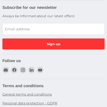
Subscribe for our newsletter
Always be informed about our latest offers!
Email address
Sign up
Follow us
Email
Find
Find
Find
Find
Dragtek
us
us
us
us
on
on
on
on
Facebook
Instagram
LinkedIn
YouTube
Terms and conditions
General terms and conditions
Personal data protection - GDPR