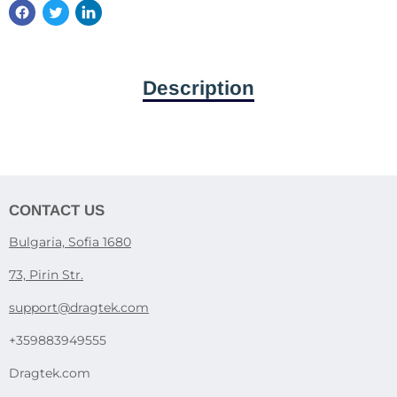
Description
CONTACT US
Bulgaria, Sofia 1680
73, Pirin Str.
support@dragtek.com
+359883949555
Dragtek.com