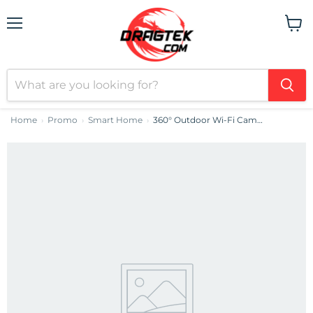
Menu
View
cart
Home
Promo
Smart Home
360° Outdoor Wi-Fi Camera IMOU Cruiser SE+ 3MP
›
›
›