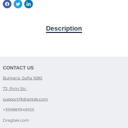
Description
CONTACT US
Bulgaria, Sofia 1680
73, Pirin Str.
support@dragtek.com
+359883949555
Dragtek.com