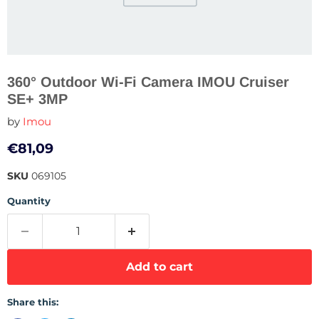
360° Outdoor Wi-Fi Camera IMOU Cruiser
SE+ 3MP
by
Imou
Current price
€81,09
SKU
069105
Quantity
Add to cart
Share this: