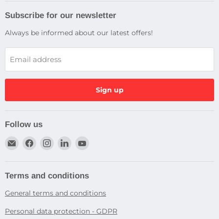
Subscribe for our newsletter
Always be informed about our latest offers!
Email address
Sign up
Follow us
Email
Find
Find
Find
Find
Dragtek
us
us
us
us
on
on
on
on
Facebook
Instagram
LinkedIn
YouTube
Terms and conditions
General terms and conditions
Personal data protection - GDPR