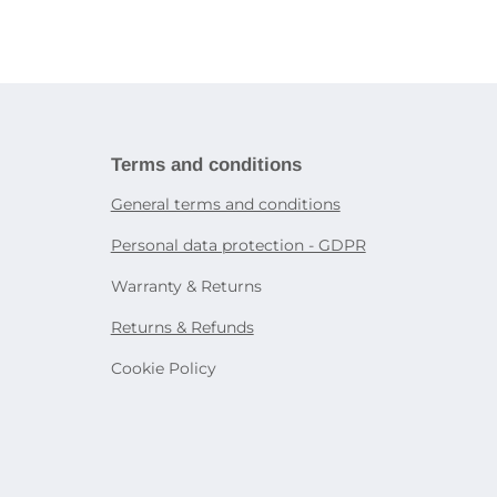
ries
book
Tablet holders and stands
ies
martphones
Bags and cases for tablets
Decorative lighting
Accessories for other devices
Table lamps
Sensor lighting
icity
Smart lighting
systems
rtphone
Terms and conditions
General terms and conditions
on
Personal data protection - GDPR
e
Warranty & Returns
Returns & Refunds
Cookie Policy