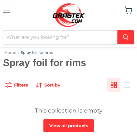
Menu
View
cart
Home
Spray foil for rims
›
Spray foil for rims
Filters
Sort by
This collection is empty
View all products