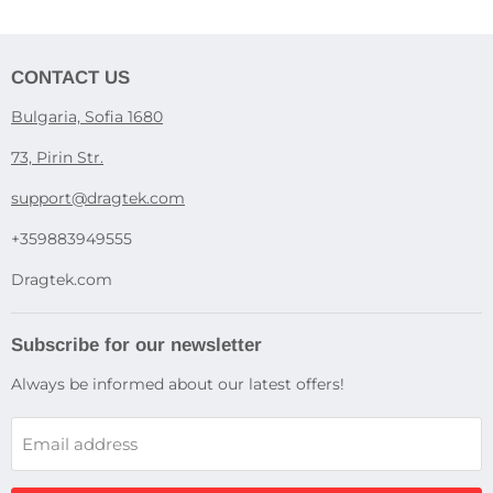
CONTACT US
Bulgaria, Sofia 1680
73, Pirin Str.
support@dragtek.com
+359883949555
Dragtek.com
Subscribe for our newsletter
Always be informed about our latest offers!
Email address