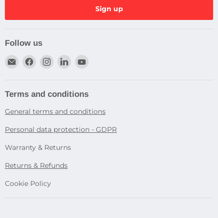
Sign up
Follow us
Email
Find
Find
Find
Find
Dragtek
us
us
us
us
on
on
on
on
Facebook
Instagram
LinkedIn
YouTube
Terms and conditions
General terms and conditions
Personal data protection - GDPR
Warranty & Returns
Returns & Refunds
Cookie Policy