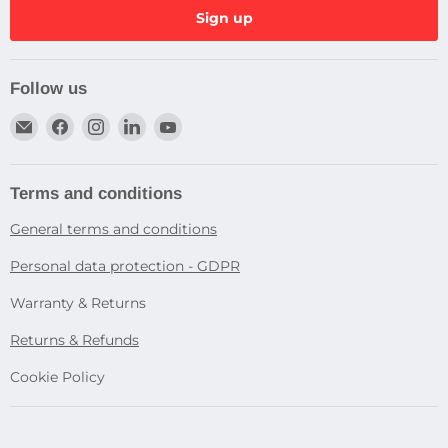
Sign up
Follow us
Email
Find
Find
Find
Find
Dragtek
us
us
us
us
on
on
on
on
Facebook
Instagram
LinkedIn
YouTube
Terms and conditions
General terms and conditions
Personal data protection - GDPR
Warranty & Returns
Returns & Refunds
Cookie Policy