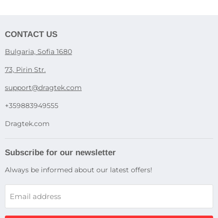
CONTACT US
Bulgaria, Sofia 1680
73, Pirin Str.
support@dragtek.com
+359883949555
Dragtek.com
Subscribe for our newsletter
Always be informed about our latest offers!
Email address