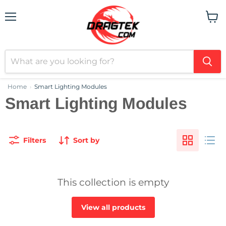
Menu
View
cart
Home
Smart Lighting Modules
›
Smart Lighting Modules
Filters
Sort by
This collection is empty
View all products