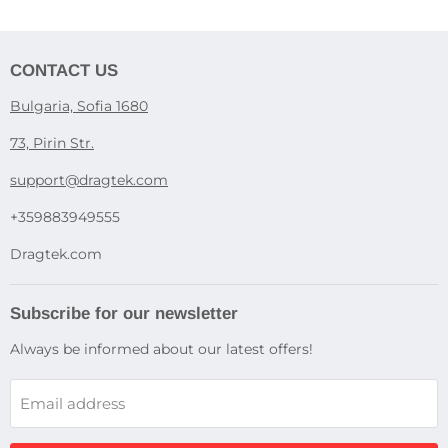
CONTACT US
Bulgaria, Sofia 1680
73, Pirin Str.
support@dragtek.com
+359883949555
Dragtek.com
Subscribe for our newsletter
Always be informed about our latest offers!
Email address