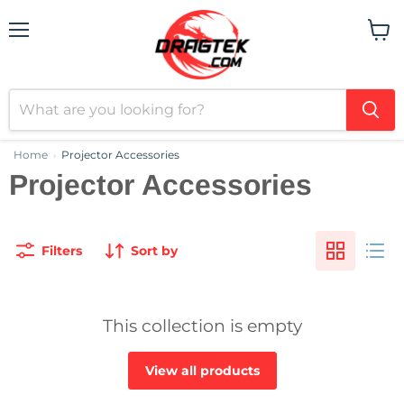
Menu
View
cart
Home
Projector Accessories
›
Projector Accessories
Filters
Sort by
This collection is empty
View all products