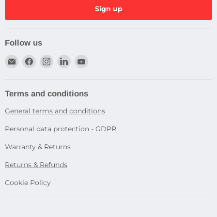
Sign up
Follow us
Email
Find
Find
Find
Find
Dragtek
us
us
us
us
on
on
on
on
Facebook
Instagram
LinkedIn
YouTube
Terms and conditions
General terms and conditions
Personal data protection - GDPR
Warranty & Returns
Returns & Refunds
Cookie Policy