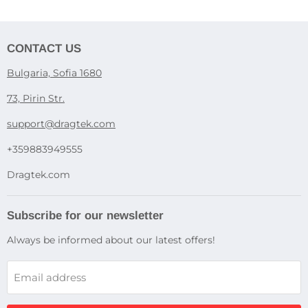
CONTACT US
Bulgaria, Sofia 1680
73, Pirin Str.
support@dragtek.com
+359883949555
Dragtek.com
Subscribe for our newsletter
Always be informed about our latest offers!
Email address