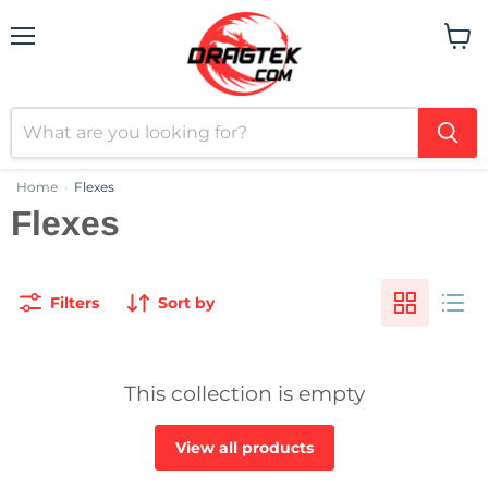
Menu
View
cart
Home
Flexes
›
Flexes
Filters
Sort by
This collection is empty
View all products