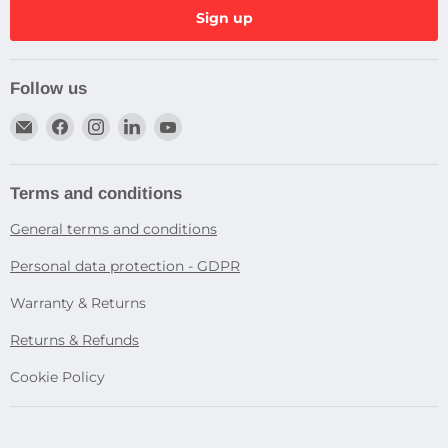
Sign up
Follow us
Email
Find
Find
Find
Find
Dragtek
us
us
us
us
on
on
on
on
Facebook
Instagram
LinkedIn
YouTube
Terms and conditions
General terms and conditions
Personal data protection - GDPR
Warranty & Returns
Returns & Refunds
Cookie Policy